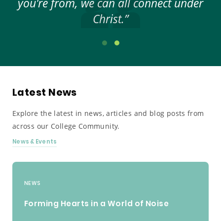
elp
you're from, we can all connect under
ar
Christ.”
Latest News
Explore the latest in news, articles and blog posts from
across our College Community.
News & Events
NEWS
Forming Hearts in a World of Noise