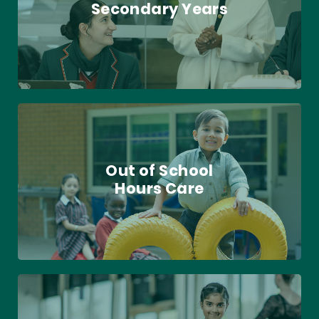
Secondary Years
Out of School
Hours Care