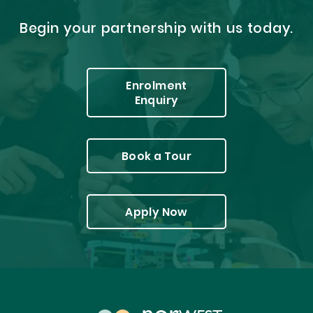
Begin your partnership with us today.
Enrolment
Enquiry
Book a Tour
Apply Now