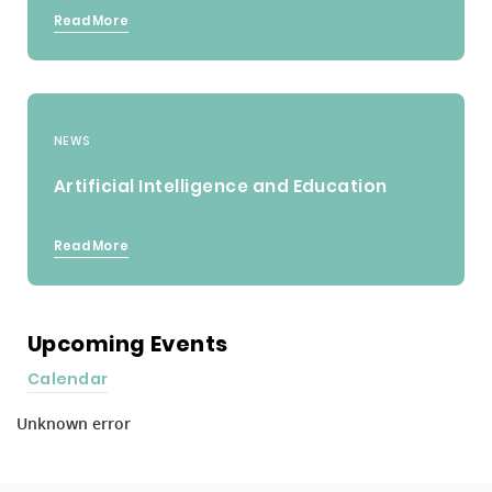
Read More
NEWS
Artificial Intelligence and Education
Read More
Upcoming Events
Calendar
Unknown error