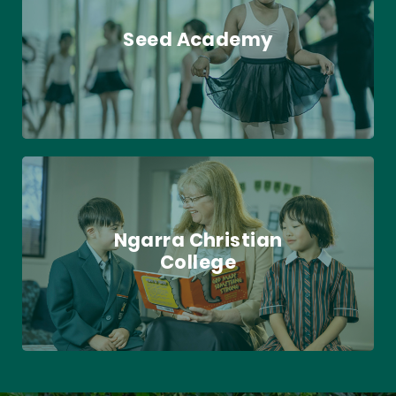
Seed Academy
Ngarra Christian
College