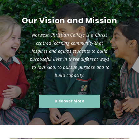
Our Vision and Mission
Norwest Christian College is a Christ
centred learning community that
inspires and equips students to build
purposeful lives in three different ways
-
to love God, to pursue purpose and to
build capacity.
Discover More