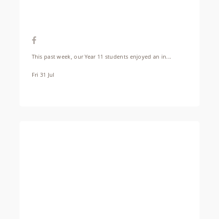
This past week, our Year 11 students enjoyed an in...
Fri 31 Jul