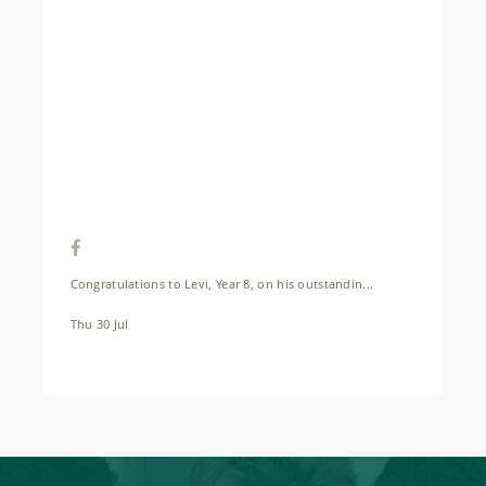
Congratulations to Levi, Year 8, on his outstandin...
Thu 30 Jul