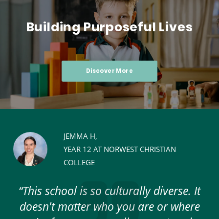
Building Purposeful Lives
Discover More
JEMMA H,
YEAR 12 AT NORWEST CHRISTIAN
COLLEGE
e
“This school is so culturally diverse. It
re
doesn't matter who you are or where
c