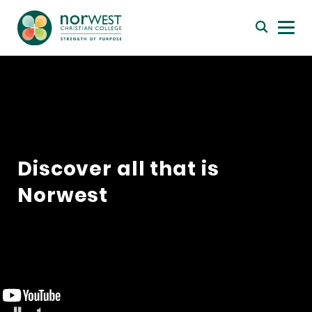
Discover all that is
Norwest