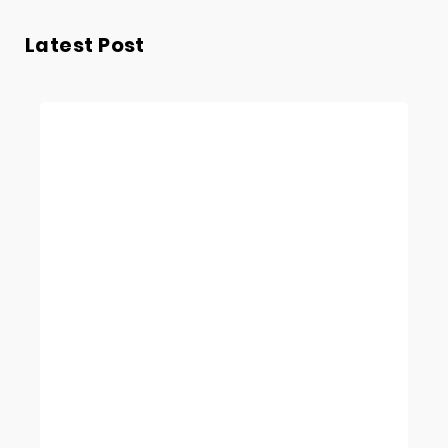
Latest Post