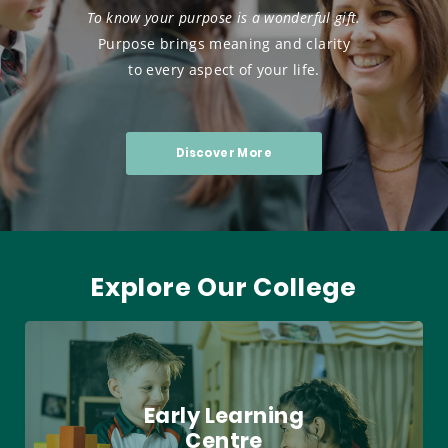
To know your purpose is a wonderful gift.
Purpose brings meaning and clarity
to every aspect of your life.
Discover More
Explore Our College
Early Learning
Centre