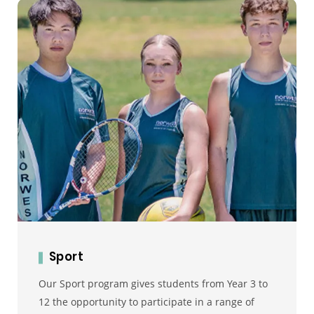
Sport
Our Sport program gives students from Year 3 to
12 the opportunity to participate in a range of