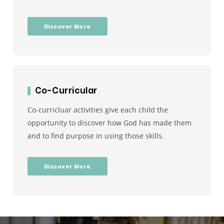
Discover More
Co-Curricular
Co-curricluar activities give each child the
opportunity to discover how God has made them
and to find purpose in using those skills.
Discover More