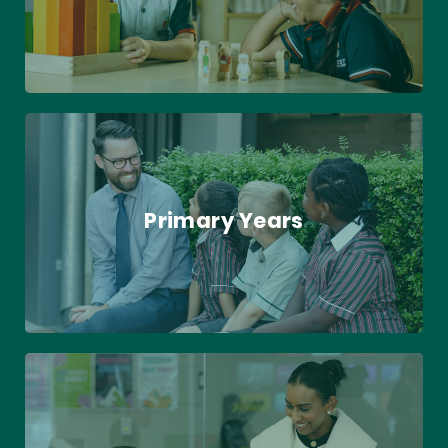
Primary Years