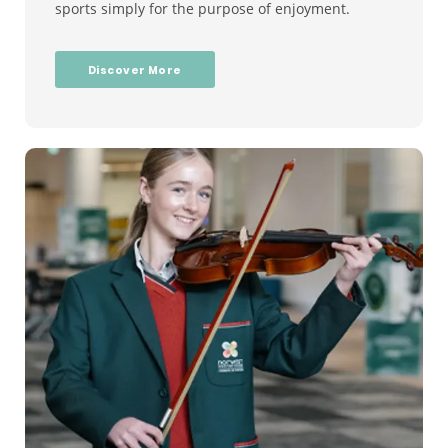
sports simply for the purpose of enjoyment.
Discover More