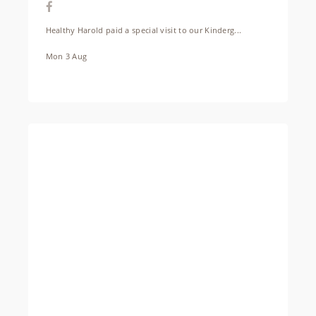
Healthy Harold paid a special visit to our Kinderg...
Mon 3 Aug