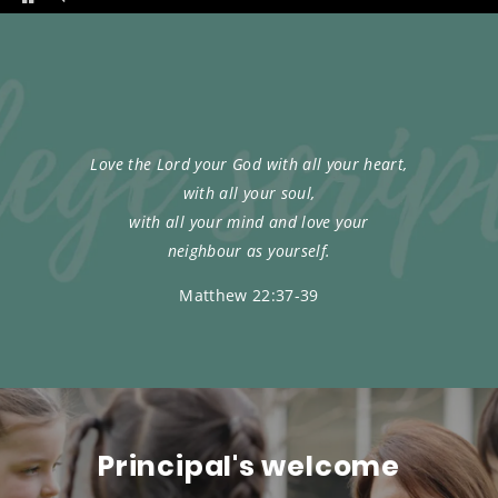
Love the Lord your God with all your heart,
with all your soul,
with all your mind and love your
neighbour as yourself.
Matthew 22:37-39
Principal's welcome