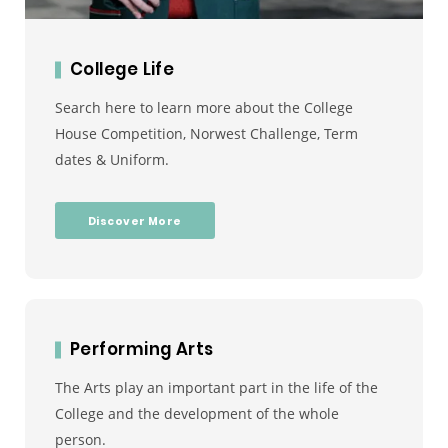
College Life
Search here to learn more about the College
House Competition, Norwest Challenge, Term
dates & Uniform.
Discover More
Performing Arts
The Arts play an important part in the life of the
College and the development of the whole
person.