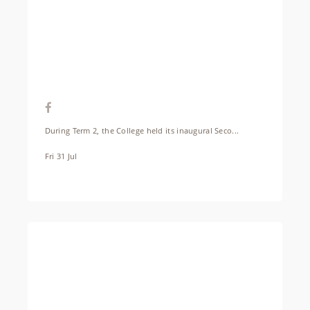
During Term 2, the College held its inaugural Seco...
Fri 31 Jul